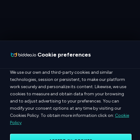
Cookie preferences
We use our own and third-party cookies and similar
technologies, session or persistent, to make our platform
work securely and personalize its content. Likewise, we use
cookies to measure and obtain data from your browsing
and to adjust advertising to your preferences. You can
modify your consent options at any time by visiting our
Cookies Policy. To obtain more information click on:
Cookie
Policy