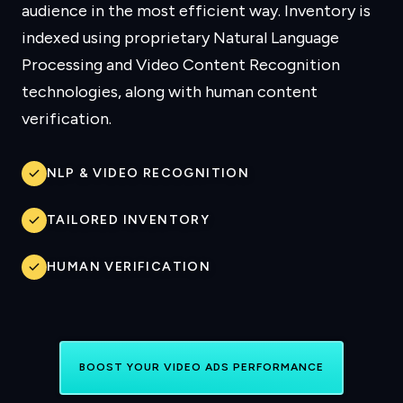
audience in the most efficient way. Inventory is
indexed using proprietary Natural Language
Processing and Video Content Recognition
technologies, along with human content
verification.
NLP & VIDEO RECOGNITION
TAILORED INVENTORY
HUMAN VERIFICATION
BOOST YOUR VIDEO ADS PERFORMANCE