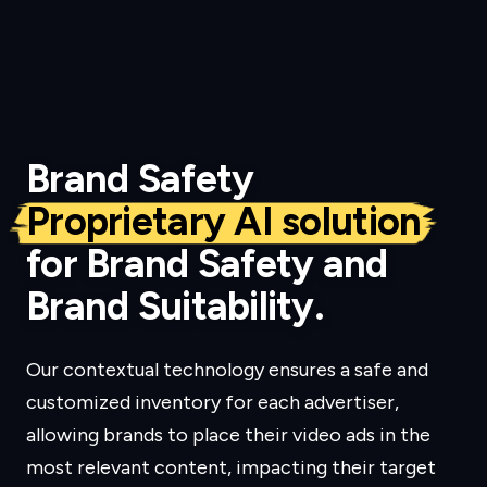
Brand Safety
Proprietary AI solution
for Brand Safety and
Brand Suitability.
Our contextual technology ensures a safe and
customized inventory for each advertiser,
allowing brands to place their video ads in the
most relevant content, impacting their target